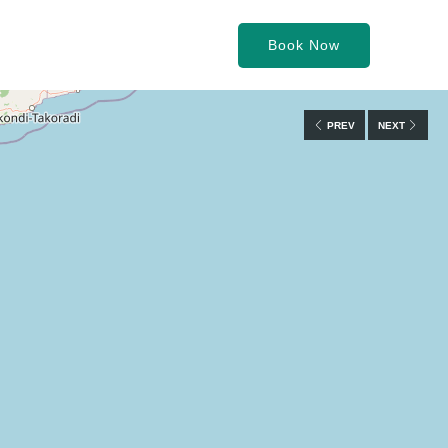
Book Now
PREV
NEXT