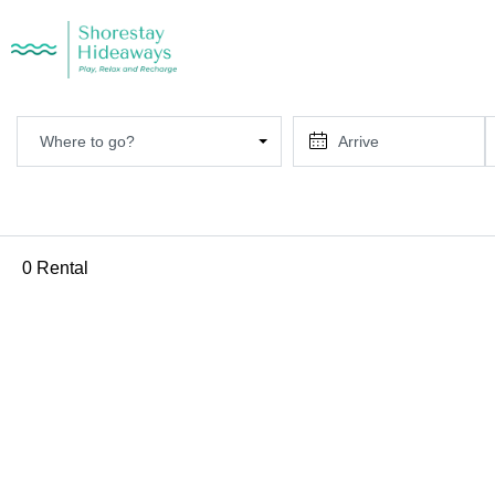
Where to go?
0 Rental