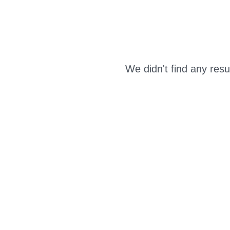
We didn't find any resu