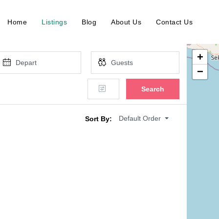
Home
Listings
Blog
About Us
Contact Us
+
−
Search
Default Order
Sort By: