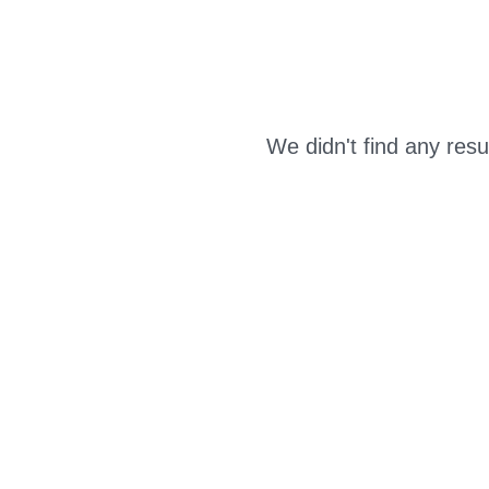
We didn't find any resu