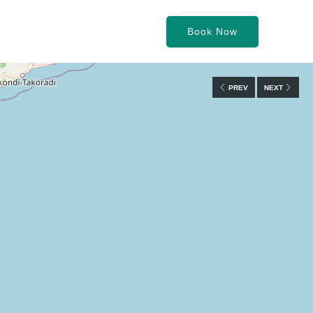
Book Now
PREV
NEXT