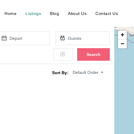
Home
Listings
Blog
About Us
Contact Us
+
−
Search
Default Order
Sort By: