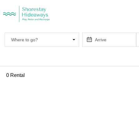
Where to go?
0 Rental