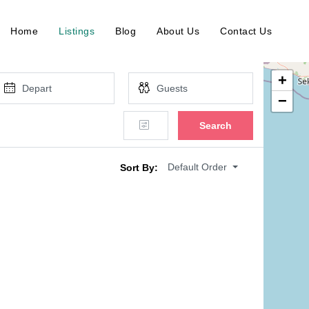
Home
Listings
Blog
About Us
Contact Us
+
−
Search
Default Order
Sort By: