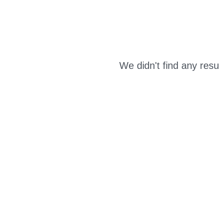
We didn't find any resu