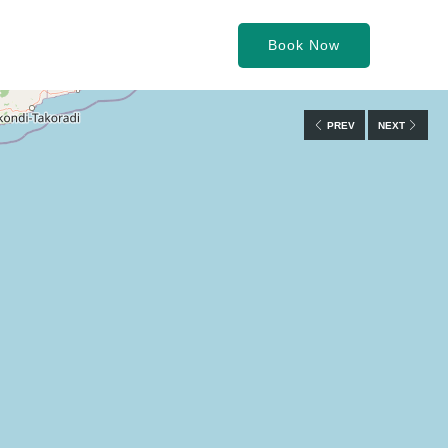
Book Now
PREV
NEXT