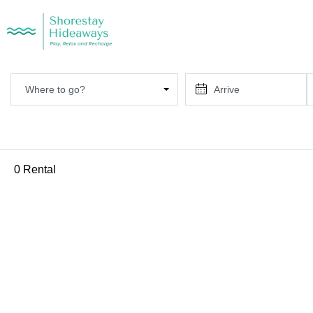
Where to go?
0 Rental