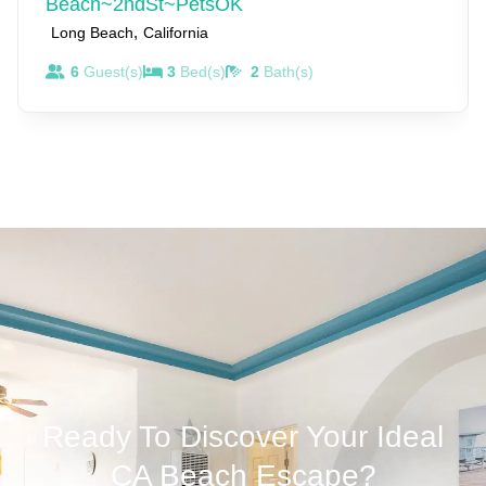
Beach~2ndSt~PetsOK
We are not usually at the property but we live and work
,
Long Beach
California
close by. Reach out to us anytime, for anything.
6
Guest(s)
3
Bed(s)
2
Bath(s)
Ready To Discover Your Ideal
CA Beach Escape?