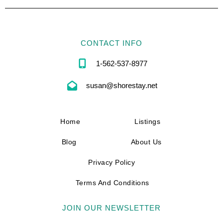
CONTACT INFO
1-562-537-8977
susan@shorestay.net
Home
Listings
Blog
About Us
Privacy Policy
Terms And Conditions
JOIN OUR NEWSLETTER