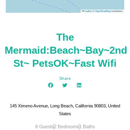
|
©
contributors
Leaflet
OpenStreetMap
The
Mermaid:Beach~Bay~2nd
St~ PetsOK~Fast Wifi
Share
145 Ximeno Avenue, Long Beach, California 90803, United
States
6 Guests
2 Bedrooms
1 Baths