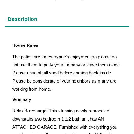
Description
House Rules
The patios are for everyone’s enjoyment so please do
not use them to potty your fur baby or leave them alone.
Please rinse off all sand before coming back inside.
Please be considerate of your neighbors as many are
working from home.
Summary
Relax & recharge! This stunning newly remodeled
downstairs two bedroom 1 1/2 bath unit has AN
ATTACHED GARAGE! Furnished with everything you