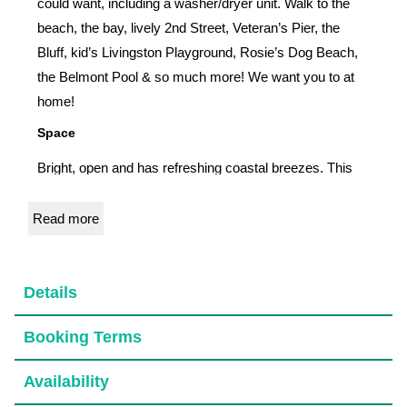
could want, including a washer/dryer unit. Walk to the
beach, the bay, lively 2nd Street, Veteran’s Pier, the
Bluff, kid’s Livingston Playground, Rosie’s Dog Beach,
the Belmont Pool & so much more! We want you to at
home!
Space
Bright, open and has refreshing coastal breezes. This
newly remodeled unit has high-end furnishings, linens,
and a fully stocked kitchen. We added a washer/dryer
Read more
unit for your convenience. Each room has an AC, ceiling
fan, a TV, plus plenty of storage space. The attached
garage has a remote door and a private entry into your
Details
unit. Enjoy the large patio with a fire pit, BBQ and lots of
Booking Terms
seating.
Access
Availability
You will have a unique door code, but you also have a