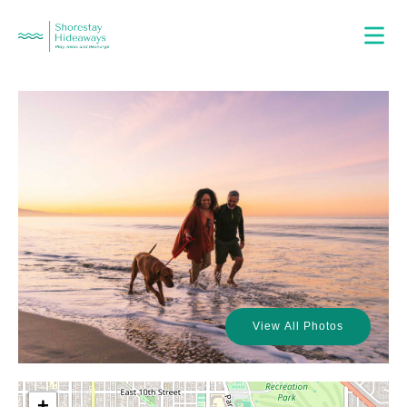
View All Photos
+