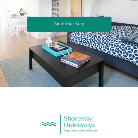
Book Your Stay