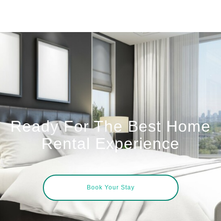
Ready For The Best Home
Rental Experience
Book Your Stay