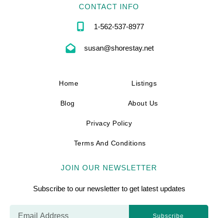
CONTACT INFO
1-562-537-8977
susan@shorestay.net
Home
Listings
Blog
About Us
Privacy Policy
Terms And Conditions
JOIN OUR NEWSLETTER
Subscribe to our newsletter to get latest updates
Subscribe