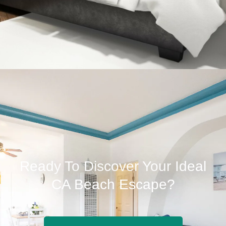
Ready To Discover Your Ideal
CA Beach Escape?