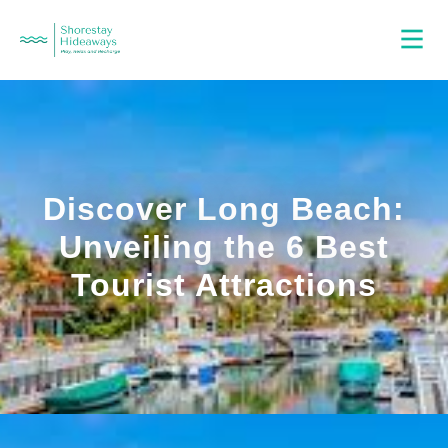
Discover Long Beach:
Unveiling the 6 Best
Tourist Attractions