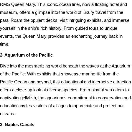
RMS Queen Mary. This iconic ocean liner, now a floating hotel and
museum, offers a glimpse into the world of luxury travel from the
past. Roam the opulent decks, visit intriguing exhibits, and immerse
yourself in the ship’s rich history. From guided tours to unique
events, the Queen Mary provides an enchanting journey back in
time.
2. Aquarium of the Pacific
Dive into the mesmerizing world beneath the waves at the Aquarium
of the Pacific. With exhibits that showcase marine life from the
Pacific Ocean and beyond, this educational and interactive attraction
offers a close-up look at diverse species. From playful sea otters to
captivating jellyfish, the aquarium’s commitment to conservation and
education invites visitors of all ages to appreciate and protect our
oceans.
3. Naples Canals