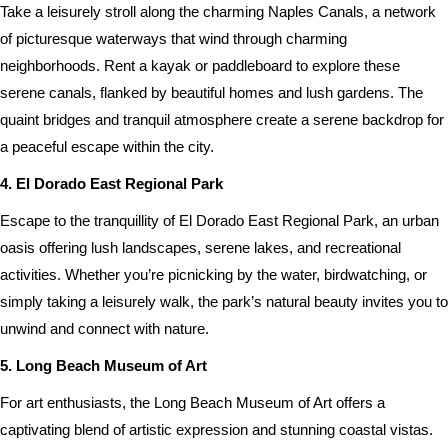
Take a leisurely stroll along the charming Naples Canals, a network
of picturesque waterways that wind through charming
neighborhoods. Rent a kayak or paddleboard to explore these
serene canals, flanked by beautiful homes and lush gardens. The
quaint bridges and tranquil atmosphere create a serene backdrop for
a peaceful escape within the city.
4. El Dorado East Regional Park
Escape to the tranquillity of El Dorado East Regional Park, an urban
oasis offering lush landscapes, serene lakes, and recreational
activities. Whether you’re picnicking by the water, birdwatching, or
simply taking a leisurely walk, the park’s natural beauty invites you to
unwind and connect with nature.
5. Long Beach Museum of Art
For art enthusiasts, the Long Beach Museum of Art offers a
captivating blend of artistic expression and stunning coastal vistas.