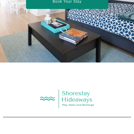
Book Your Stay