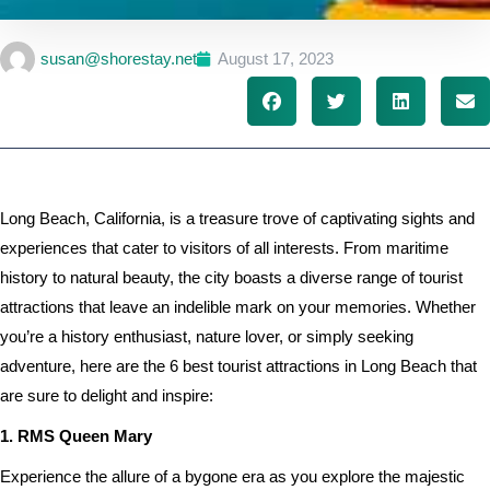
susan@shorestay.net
August 17, 2023
Long Beach, California, is a treasure trove of captivating sights and
experiences that cater to visitors of all interests. From maritime
history to natural beauty, the city boasts a diverse range of tourist
attractions that leave an indelible mark on your memories. Whether
you’re a history enthusiast, nature lover, or simply seeking
adventure, here are the 6 best tourist attractions in Long Beach that
are sure to delight and inspire:
1. RMS Queen Mary
Experience the allure of a bygone era as you explore the majestic