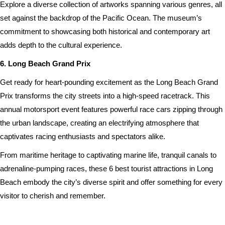
Explore a diverse collection of artworks spanning various genres, all
set against the backdrop of the Pacific Ocean. The museum’s
commitment to showcasing both historical and contemporary art
adds depth to the cultural experience.
6. Long Beach Grand Prix
Get ready for heart-pounding excitement as the Long Beach Grand
Prix transforms the city streets into a high-speed racetrack. This
annual motorsport event features powerful race cars zipping through
the urban landscape, creating an electrifying atmosphere that
captivates racing enthusiasts and spectators alike.
From maritime heritage to captivating marine life, tranquil canals to
adrenaline-pumping races, these 6 best tourist attractions in Long
Beach embody the city’s diverse spirit and offer something for every
visitor to cherish and remember.